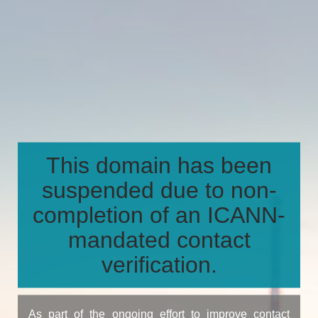
This domain has been
suspended due to non-
completion of an ICANN-
mandated contact
verification.
As part of the ongoing effort to improve contact