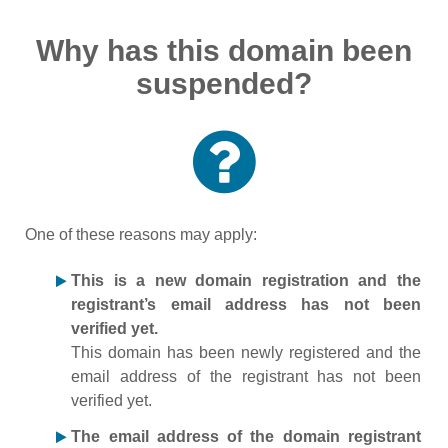
Why has this domain been
suspended?
One of these reasons may apply:
This is a new domain registration and the
registrant’s email address has not been
verified yet.
This domain has been newly registered and the
email address of the registrant has not been
verified yet.
The email address of the domain registrant