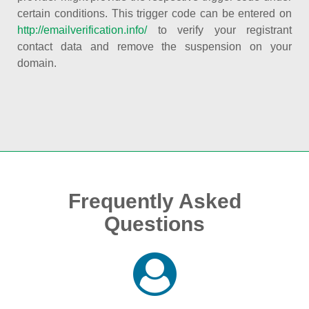
certain conditions. This trigger code can be entered on
http://emailverification.info/
to verify your registrant
contact data and remove the suspension on your
domain.
Frequently Asked
Questions