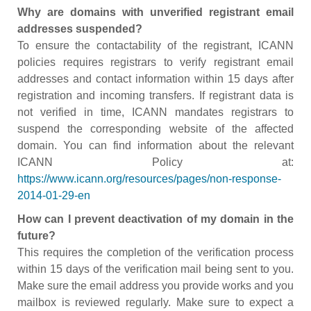
Why are domains with unverified registrant email
addresses suspended?
To ensure the contactability of the registrant, ICANN
policies requires registrars to verify registrant email
addresses and contact information within 15 days after
registration and incoming transfers. If registrant data is
not verified in time, ICANN mandates registrars to
suspend the corresponding website of the affected
domain. You can find information about the relevant
ICANN Policy at:
https://www.icann.org/resources/pages/non-response-
2014-01-29-en
How can I prevent deactivation of my domain in the
future?
This requires the completion of the verification process
within 15 days of the verification mail being sent to you.
Make sure the email address you provide works and you
mailbox is reviewed regularly. Make sure to expect a