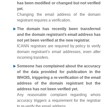
has been modified or changed but not verified
yet.
Changing the email address of the domain
registrant requires a verification.
The domain has recently been transferred
and the domain registrant’s email address has
not yet been verified at the new registrar.
ICANN registrars are required by policy to verify
domain registrant’s email addresses, even after
incoming transfers.
Someone has complained about the accuracy
of the data provided for publication in the
WHOIS, triggering a re-verification of the email
address of the domain registrant but the
address has not been verified yet.
Any reasonable complaint regarding whois
accuracy triggers a requirement for the registrar
to re-verify the email address.