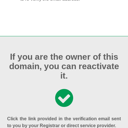
If you are the owner of this
domain, you can reactivate
it.
Click the link provided in the verification email sent
to you by your Registrar or direct service provider.