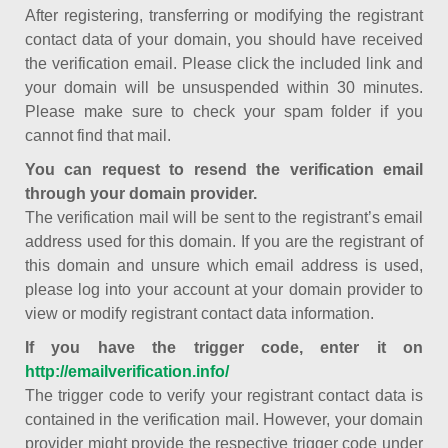
After registering, transferring or modifying the registrant
contact data of your domain, you should have received
the verification email. Please click the included link and
your domain will be unsuspended within 30 minutes.
Please make sure to check your spam folder if you
cannot find that mail.
You can request to resend the verification email
through your domain provider.
The verification mail will be sent to the registrant’s email
address used for this domain. If you are the registrant of
this domain and unsure which email address is used,
please log into your account at your domain provider to
view or modify registrant contact data information.
If you have the trigger code, enter it on
http://emailverification.info/
The trigger code to verify your registrant contact data is
contained in the verification mail. However, your domain
provider might provide the respective trigger code under