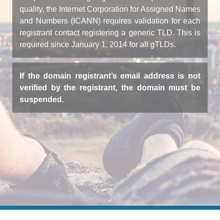
quality, the Internet Corporation for Assigned Names
and Numbers (ICANN) requires validation for each
registrant contact registering a generic TLD. This is
required since January 1, 2014 for all gTLDs.
If the domain registrant’s email address is not
verified by the registrant, the domain must be
suspended.