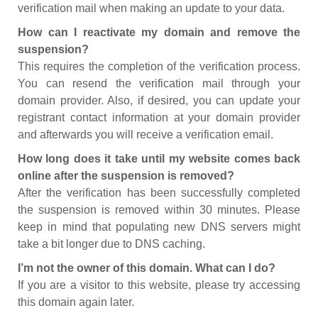
verification mail when making an update to your data.
How can I reactivate my domain and remove the
suspension?
This requires the completion of the verification process.
You can resend the verification mail through your
domain provider. Also, if desired, you can update your
registrant contact information at your domain provider
and afterwards you will receive a verification email.
How long does it take until my website comes back
online after the suspension is removed?
After the verification has been successfully completed
the suspension is removed within 30 minutes. Please
keep in mind that populating new DNS servers might
take a bit longer due to DNS caching.
I’m not the owner of this domain. What can I do?
If you are a visitor to this website, please try accessing
this domain again later.