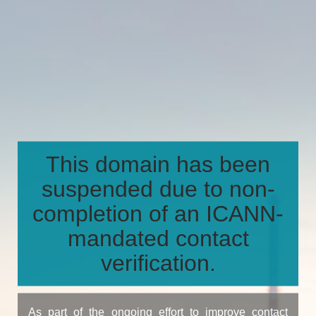
This domain has been
suspended due to non-
completion of an ICANN-
mandated contact
verification.
As part of the ongoing effort to improve contact