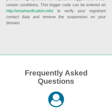
certain conditions. This trigger code can be entered on
http://emailverification.info/
to verify your registrant
contact data and remove the suspension on your
domain.
Frequently Asked
Questions