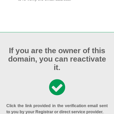
If you are the owner of this
domain, you can reactivate
it.
Click the link provided in the verification email sent
to you by your Registrar or direct service provider.