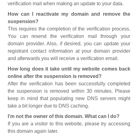
verification mail when making an update to your data.
How can I reactivate my domain and remove the
suspension?
This requires the completion of the verification process.
You can resend the verification mail through your
domain provider. Also, if desired, you can update your
registrant contact information at your domain provider
and afterwards you will receive a verification email.
How long does it take until my website comes back
online after the suspension is removed?
After the verification has been successfully completed
the suspension is removed within 30 minutes. Please
keep in mind that populating new DNS servers might
take a bit longer due to DNS caching.
I’m not the owner of this domain. What can I do?
If you are a visitor to this website, please try accessing
this domain again later.