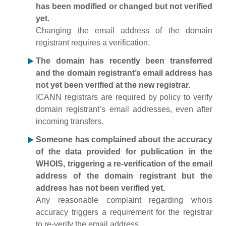
has been modified or changed but not verified
yet.
Changing the email address of the domain
registrant requires a verification.
The domain has recently been transferred
and the domain registrant’s email address has
not yet been verified at the new registrar.
ICANN registrars are required by policy to verify
domain registrant’s email addresses, even after
incoming transfers.
Someone has complained about the accuracy
of the data provided for publication in the
WHOIS, triggering a re-verification of the email
address of the domain registrant but the
address has not been verified yet.
Any reasonable complaint regarding whois
accuracy triggers a requirement for the registrar
to re-verify the email address.