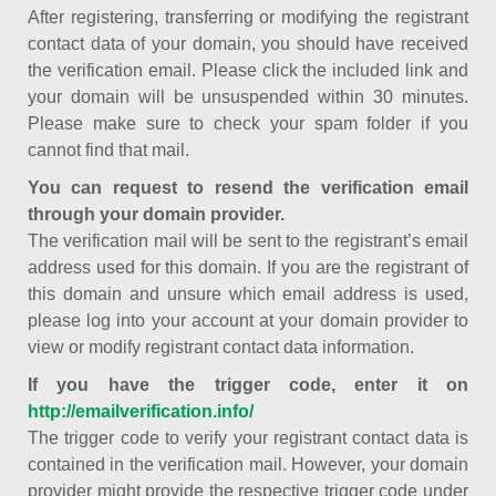
After registering, transferring or modifying the registrant
contact data of your domain, you should have received
the verification email. Please click the included link and
your domain will be unsuspended within 30 minutes.
Please make sure to check your spam folder if you
cannot find that mail.
You can request to resend the verification email
through your domain provider.
The verification mail will be sent to the registrant’s email
address used for this domain. If you are the registrant of
this domain and unsure which email address is used,
please log into your account at your domain provider to
view or modify registrant contact data information.
If you have the trigger code, enter it on
http://emailverification.info/
The trigger code to verify your registrant contact data is
contained in the verification mail. However, your domain
provider might provide the respective trigger code under