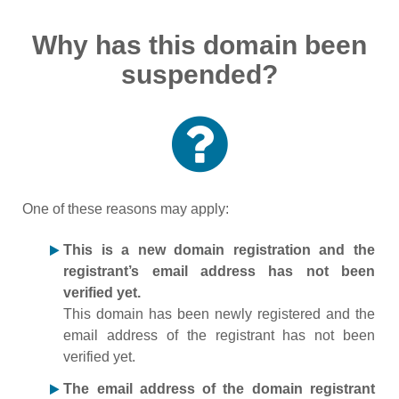
Why has this domain been
suspended?
One of these reasons may apply:
This is a new domain registration and the
registrant’s email address has not been
verified yet.
This domain has been newly registered and the
email address of the registrant has not been
verified yet.
The email address of the domain registrant