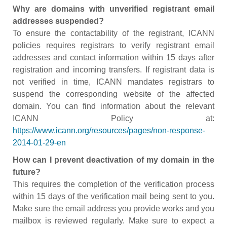
Why are domains with unverified registrant email
addresses suspended?
To ensure the contactability of the registrant, ICANN
policies requires registrars to verify registrant email
addresses and contact information within 15 days after
registration and incoming transfers. If registrant data is
not verified in time, ICANN mandates registrars to
suspend the corresponding website of the affected
domain. You can find information about the relevant
ICANN Policy at:
https://www.icann.org/resources/pages/non-response-
2014-01-29-en
How can I prevent deactivation of my domain in the
future?
This requires the completion of the verification process
within 15 days of the verification mail being sent to you.
Make sure the email address you provide works and you
mailbox is reviewed regularly. Make sure to expect a