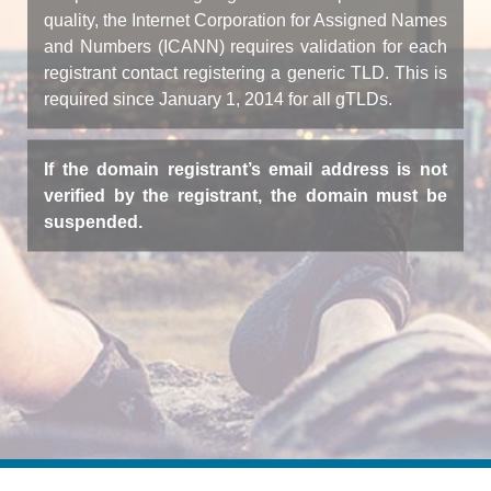
quality, the Internet Corporation for Assigned Names
and Numbers (ICANN) requires validation for each
registrant contact registering a generic TLD. This is
required since January 1, 2014 for all gTLDs.
If the domain registrant’s email address is not
verified by the registrant, the domain must be
suspended.